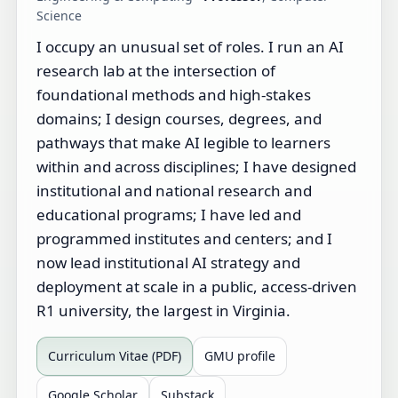
Science
I occupy an unusual set of roles. I run an AI
research lab at the intersection of
foundational methods and high-stakes
domains; I design courses, degrees, and
pathways that make AI legible to learners
within and across disciplines; I have designed
institutional and national research and
educational programs; I have led and
programmed institutes and centers; and I
now lead institutional AI strategy and
deployment at scale in a public, access-driven
R1 university, the largest in Virginia.
Curriculum Vitae (PDF)
GMU profile
Google Scholar
Substack