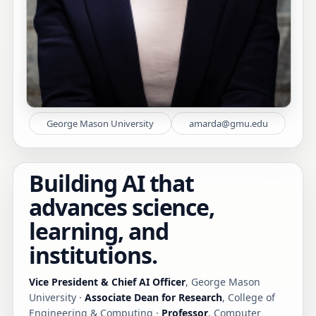
George Mason University
amarda@gmu.edu
Building AI that
advances science,
learning, and
institutions.
Vice President & Chief AI Officer
, George Mason
University ·
Associate Dean for Research
, College of
Engineering & Computing ·
Professor
, Computer