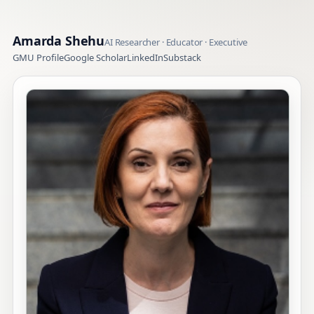
Amarda Shehu
AI Researcher · Educator · Executive
GMU Profile
Google Scholar
LinkedIn
Substack