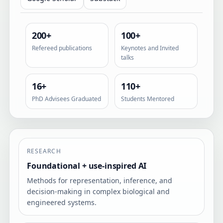
200+
100+
Refereed publications
Keynotes and Invited
talks
16+
110+
PhD Advisees Graduated
Students Mentored
RESEARCH
Foundational + use-inspired AI
Methods for representation, inference, and
decision-making in complex biological and
engineered systems.