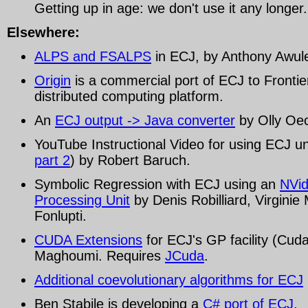
Getting up in age: we don't use it any longer.
Elsewhere:
ALPS and FSALPS
in ECJ, by Anthony Awul
Origin
is a commercial port of ECJ to Frontie
distributed computing platform.
An
ECJ output -> Java converter
by Olly Oec
YouTube Instructional Video for using ECJ un
part 2
) by Robert Baruch.
Symbolic Regression with ECJ using an
NVid
Processing Unit
by Denis Robilliard, Virginie
Fonlupti.
CUDA Extensions
for ECJ's GP facility (Cu
Maghoumi. Requires
JCuda
.
Additional coevolutionary algorithms for ECJ
Ben Stabile is developing a
C# port of ECJ
.