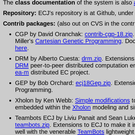
The
class documentation
of the system is also
Repository:
ECJ's repository is at Github, unde
Contrib packages:
(also out on CVS in the contri
CGP by David Oranchak:
contrib-cgp-18.zip
Miller's
Cartesian Genetic Programming
. Doc
here
.
DRM by Alberto Cuesta:
drm.zip
. Extensions
DRM
peer-to-peer distributed computation e
ea-m
distributed EC project.
GEP by Bob Orchard:
ecj18Gep.zip
. Extens
Programming.
Xholon by Ken Webb:
Simple modifications
t
embedded within the
Xholon
modeling and sim
Teambots ECJ by Liviu Panait and Sean Luk
teambots.zip
. Extensions to ECJ to make it 
well with the venerable
TeamBots
lightweight