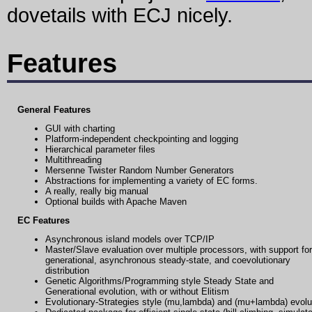
dovetails with ECJ nicely.
Features
General Features
GUI with charting
Platform-independent checkpointing and logging
Hierarchical parameter files
Multithreading
Mersenne Twister Random Number Generators
Abstractions for implementing a variety of EC forms.
A really, really big manual
Optional builds with Apache Maven
EC Features
Asynchronous island models over TCP/IP
Master/Slave evaluation over multiple processors, with support for
generational, asynchronous steady-state, and coevolutionary
distribution
Genetic Algorithms/Programming style Steady State and
Generational evolution, with or without Elitism
Evolutionary-Strategies style (mu,lambda) and (mu+lambda) evolu