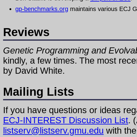
gp-benchmarks.org
maintains various ECJ 
Reviews
Genetic Programming and Evolva
kindly, a few times. The most rece
by David White.
Mailing Lists
If you have questions or ideas re
ECJ-INTEREST Discussion List
. 
listserv@listserv.gmu.edu
with th