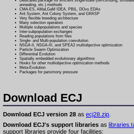
Dedicated package for efficient single-state (hill-climbing, simulat
annealing, etc.) methods
CMA-ES, AMaLGaM IDEA, PBIL, DOvs EDAs
Ant System, Ant Colony System, and GRASP
Very flexible breeding architecture
Many selection operators
Multiple subpopulations and species
Inter-subpopulation exchanges
Reading populations from files
Single- and Multi-population coevolution
NSGA-II, NSGA-III, and SPEA2 multiobjective optimization
Particle Swarm Optimization
Differential Evolution
Spatially embedded evolutionary algorithms
Hooks for other multiobjective optimization methods
Meta-Evolution
Packages for parsimony pressure
Download ECJ
Download ECJ version 28
as
ecj28.zip
.
Download ECJ's support libraries
as
libraries.
support libraries provide four facilities: