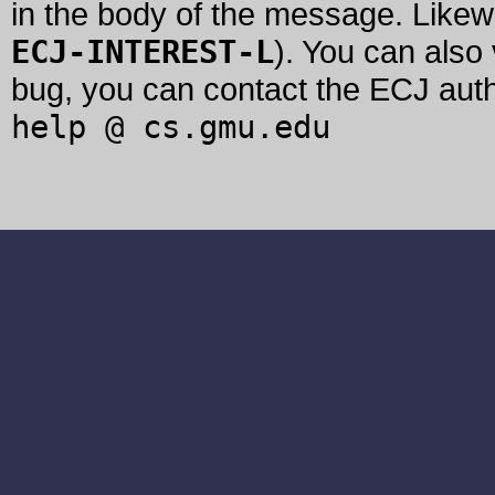
in the body of the message. Likew
ECJ-INTEREST-L
). You can also
bug, you can contact the ECJ auth
help @ cs.gmu.edu