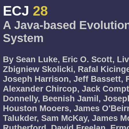
ECJ
28
A Java-based Evolutio
System
By Sean Luke, Eric O. Scott, Li
Zbigniew Skolicki, Rafal Kicinge
Joseph Harrison, Jeff Bassett, 
Alexander Chircop, Jack Compt
Donnelly, Beenish Jamil, Joseph
Houston Mooers, James O'Beirn
Talukder, Sam McKay, James M
Rutherford, David Freelan, Erm