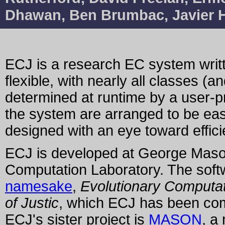
Dhawan, Ben Brumbac, Javier Hi
ECJ is a research EC system writt
flexible, with nearly all classes (an
determined at runtime by a user-pro
the system are arranged to be eas
designed with an eye toward effici
ECJ is developed at George Maso
Computation Laboratory. The softwar
namesake
,
Evolutionary Computat
of Justic
, which ECJ has been com
ECJ's sister project is
MASON
, a