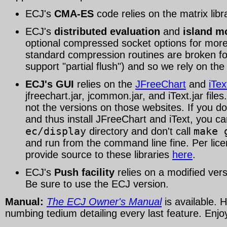
ECJ's
CMA-ES
code relies on the matrix lib
ECJ's
distributed evaluation
and
island m
optional compressed socket options for more 
standard compression routines are broken fo
support "partial flush") and so we rely on th
ECJ's GUI
relies on the
JFreeChart
and
iTex
jfreechart.jar, jcommon.jar, and iText.jar fil
not the versions on those websites. If you do
and thus install JFreeChart and iText, you can
ec/display
make 
directory and don't call
and run from the command line fine. Per li
provide source to these libraries
here
.
ECJ's
Push facility
relies on a modified ver
Be sure to use the ECJ version.
Manual:
The ECJ Owner's Manual
is available. 
numbing tedium detailing every last feature. Enjo